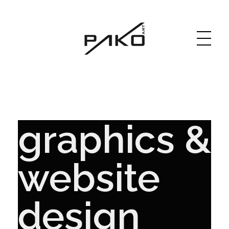
Moja witryna
GRAPHICS WEBSITE DESIGN
graphics &
website
design