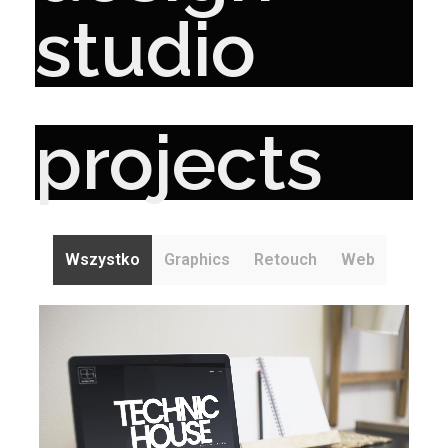
studio
projects
Wszystko
Graphics
Retouch
Web