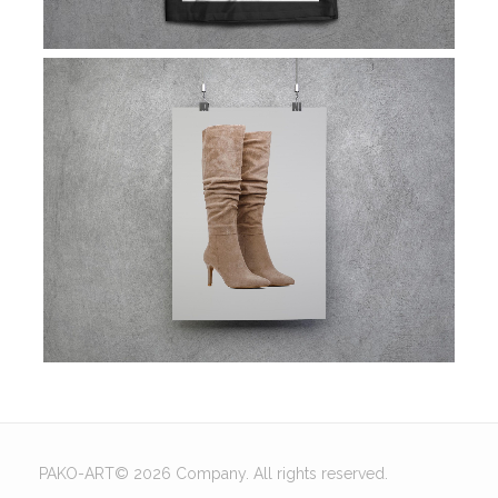
PAKO-ART© 2026 Company. All rights reserved.