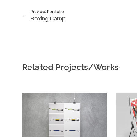
Previous Portfolio
Boxing Camp
Related Projects/Works