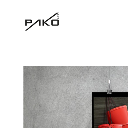
Moja witryna
GRAPHICS WEBSITE DESIGN