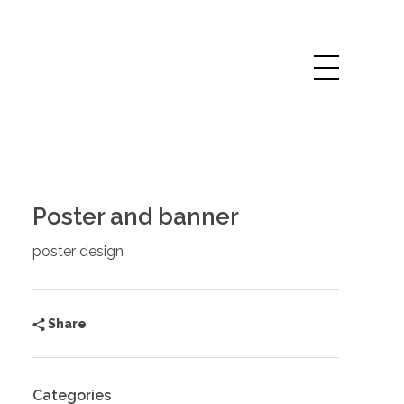
Poster and banner
poster design
Share
Categories