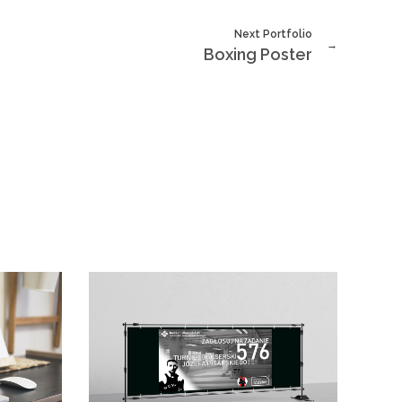
Next Portfolio
Boxing Poster