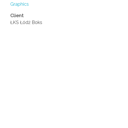
Graphics
Client
ŁKS Łódź Boks