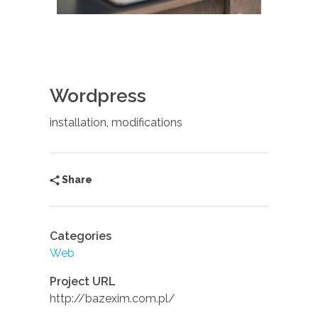
Wordpress
installation, modifications
Share
Categories
Web
Project URL
http://bazexim.com.pl/