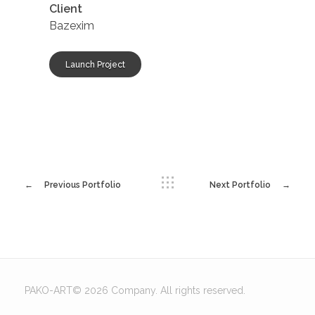
Client
Bazexim
Launch Project
Previous Portfolio
Next Portfolio
PAKO-ART© 2026 Company. All rights reserved.