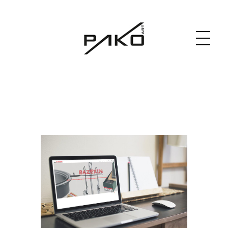
Moja witryna
GRAPHICS WEBSITE DESIGN