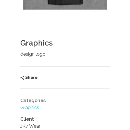
Graphics
design logo
Share
Categories
Graphics
Client
JK7 Wear