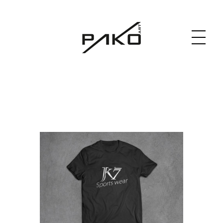
Moja witryna
GRAPHICS WEBSITE DESIGN