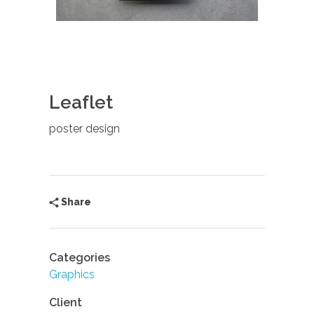
Leaflet
poster design
Share
Categories
Graphics
Client