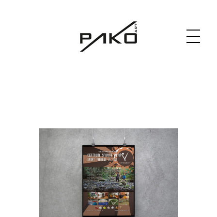
Moja witryna
GRAPHICS WEBSITE DESIGN