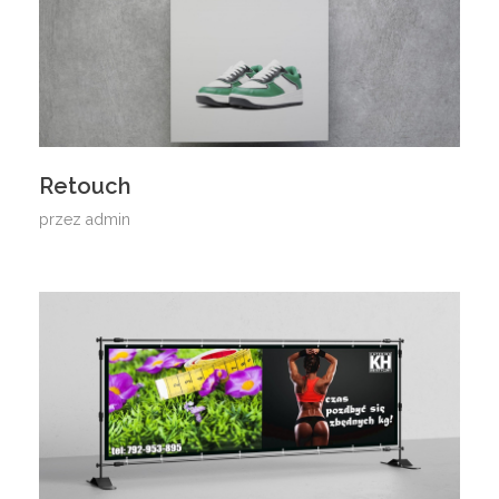
Retouch
przez
admin