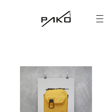
Moja witryna
GRAPHICS WEBSITE DESIGN