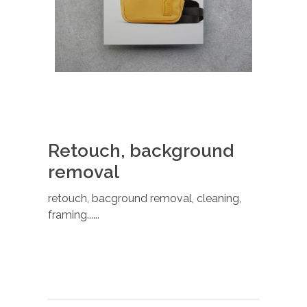
Retouch, background
removal
retouch, bacground removal, cleaning,
framing......