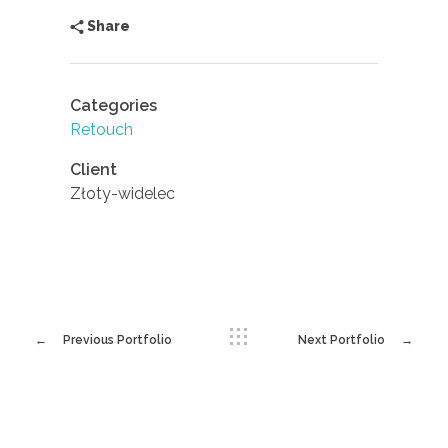
Share
Categories
Retouch
Client
Złoty-widelec
Previous Portfolio
Next Portfolio