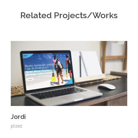
Related Projects/Works
Jordi
przez