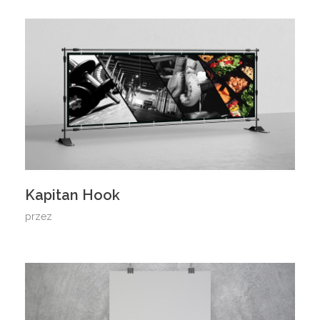
Kapitan Hook
przez