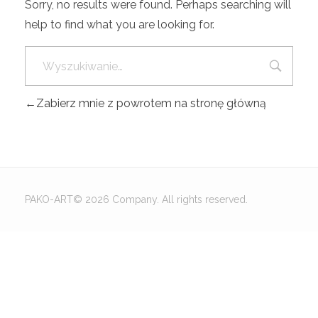
Sorry, no results were found. Perhaps searching will
help to find what you are looking for.
Zabierz mnie z powrotem na stronę główną
PAKO-ART© 2026 Company. All rights reserved.