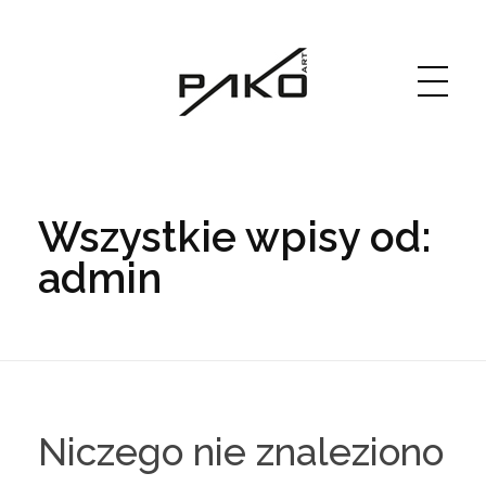
Moja witryna
GRAPHICS WEBSITE DESIGN
Wszystkie wpisy od:
admin
Niczego nie znaleziono