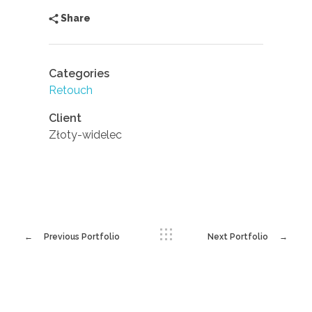
Share
Categories
Retouch
Client
Złoty-widelec
Previous Portfolio
Next Portfolio