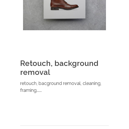
Retouch, background
removal
retouch, bacground removal, cleaning,
framing......