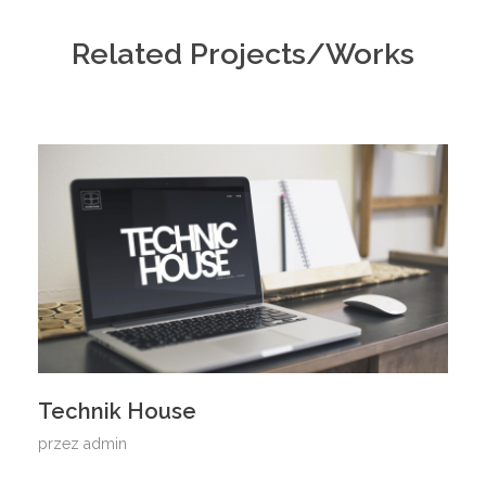
Related Projects/Works
Technik House
przez
admin