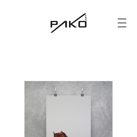
Moja witryna
GRAPHICS WEBSITE DESIGN