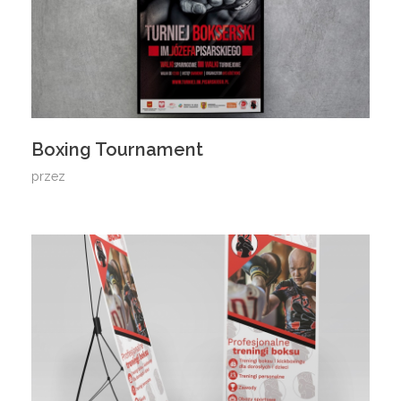
Boxing Tournament
przez