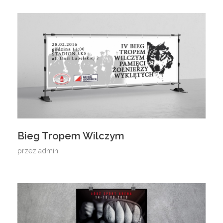
Bieg Tropem Wilczym
przez
admin