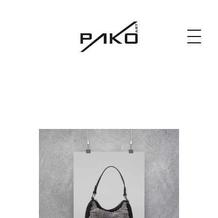
Moja witryna
GRAPHICS WEBSITE DESIGN