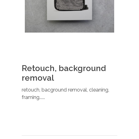
Retouch, background
removal
retouch, bacground removal, cleaning,
framing......