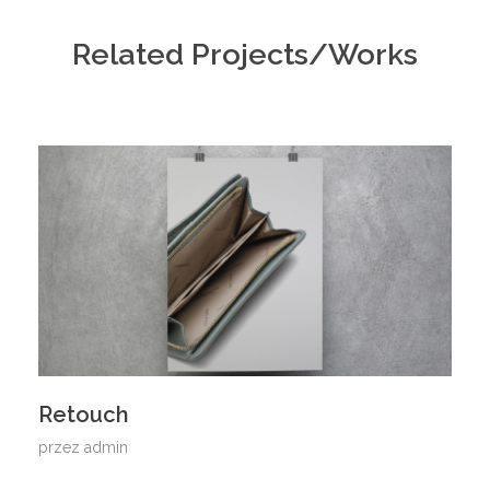
Related Projects/Works
Retouch
przez
admin