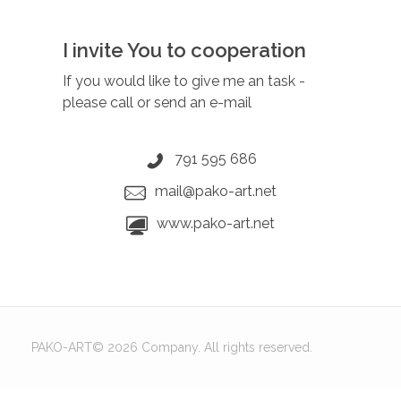
I invite You to cooperation
If you would like to give me an task
-
please call or send an e-mail
791 595 686
mail@pako-art.net
www.pako-art.net
PAKO-ART© 2026 Company. All rights reserved.