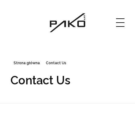
Moja witryna
GRAPHICS WEBSITE DESIGN
Strona główna
Contact Us
Contact Us