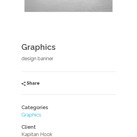
Graphics
design banner
Share
Categories
Graphics
Client
Kapitan Hook