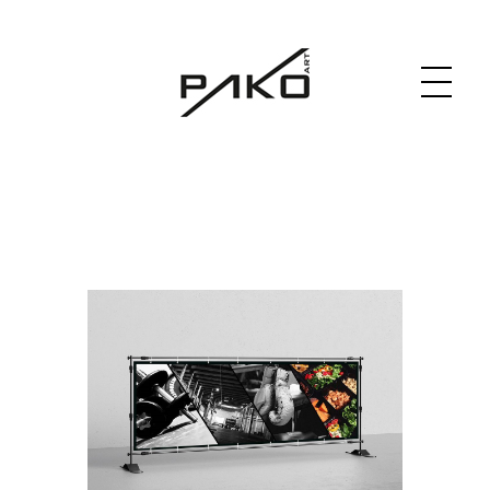
Moja witryna
GRAPHICS WEBSITE DESIGN