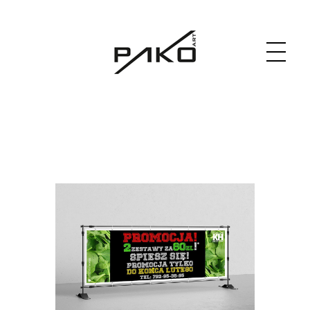
Moja witryna
GRAPHICS WEBSITE DESIGN