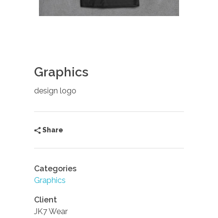
Graphics
design logo
Share
Categories
Graphics
Client
JK7 Wear