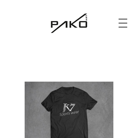
Moja witryna
GRAPHICS WEBSITE DESIGN